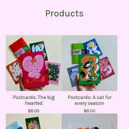
Products
Postcards: The big
Postcards: A cat for
hearted
every season
$
8.00
$
8.00