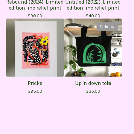
Rebound (2024), Limited
Untitled (2022), Limited
edition lino relief print
edition lino relief print
$
90.00
$
40.00
Sold out
Pricks
Up 'n down tote
$
95.00
$
35.00