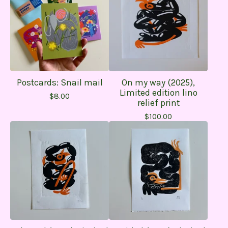
Postcards: Snail mail
On my way (2025),
Limited edition lino
$
8.00
relief print
$
100.00