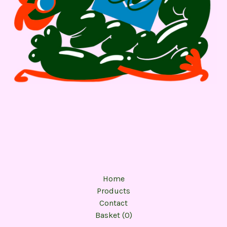
Home
Products
Contact
Basket (
0
)