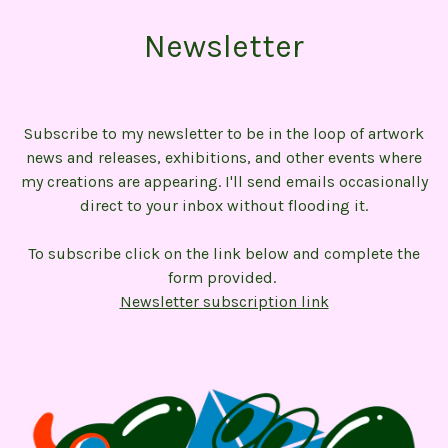
Newsletter
Subscribe to my newsletter to be in the loop of artwork
news and releases, exhibitions, and other events where
my creations are appearing. I'll send emails occasionally
direct to your inbox without flooding it.
To subscribe click on the link below and complete the
form provided.
Newsletter subscription link