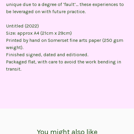
unique due to a degree of ‘fault’… these experiences to
be leveraged on with future practice.
Untitled (2022)
Size: approx A4 (21cm x 29cm)
Printed by hand on Somerset fine arts paper (250 gsm
weight).
Finished signed, dated and editioned.
Packaged flat, with care to avoid the work bending in
transit.
You might also like