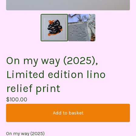
On my way (2025),
Limited edition lino
relief print
$
100.00
Add to basket
On my way (2025)