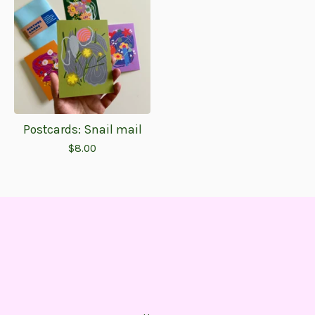
Postcards: Snail mail
$
8.00