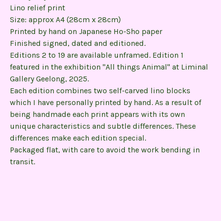
Lino relief print
Size: approx A4 (28cm x 28cm)
Printed by hand on Japanese Ho-Sho paper
Finished signed, dated and editioned.
Editions 2 to 19 are available unframed. Edition 1
featured in the exhibition "All things Animal" at Liminal
Gallery Geelong, 2025.
Each edition combines two self-carved lino blocks
which I have personally printed by hand. As a result of
being handmade each print appears with its own
unique characteristics and subtle differences. These
differences make each edition special.
Packaged flat, with care to avoid the work bending in
transit.