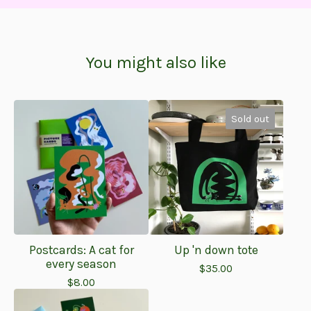
You might also like
Sold out
Postcards: A cat for
Up 'n down tote
every season
$
35.00
$
8.00