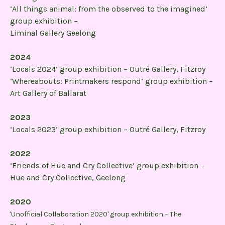
‘All things animal: from the observed to the imagined’
group exhibition –
Liminal Gallery Geelong
2024
‘Locals 2024’ group exhibition – Outré Gallery, Fitzroy
‘Whereabouts: Printmakers respond’ group exhibition –
Art Gallery of Ballarat
2023
‘Locals 2023’ group exhibition – Outré Gallery, Fitzroy
2022
‘Friends of Hue and Cry Collective’ group exhibition –
Hue and Cry Collective, Geelong
2020
'Unofficial Collaboration 2020' group exhibition – The