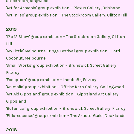
Stockroom, Ringwood
'Art for Armenia' group exhibition – Plexus Gallery, Brisbane
'Art In Iso' group exhibition – The Stockroom Gallery, Clifton Hill
2019
'12 x 12 Show' group exhibition – The Stockroom Gallery, Clifton
Hill
'My Little' Melbourne Fringe Festival group exhibition – Lord
Coconut, Melbourne
'Small Works' group exhibition – Brunswick Street Gallery,
Fitzroy
'Exception' group exhibition – Incube8r, Fitzroy
'Animalia' group exhibition – Off the Kerb Gallery, Collingwood
'Art Aid Gippsland' group exhibition – Gippsland Art Gallery,
Gippsland
'Botanical' group exhibition – Brunswick Street Gallery, Fitzroy
'Efflorescence' group exhibition – The Artists' Guild, Docklands
2018