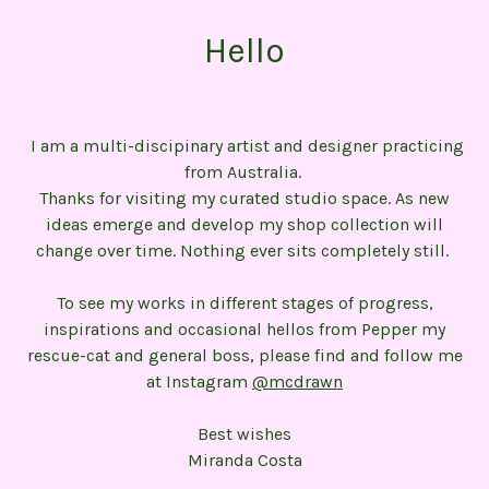
Hello
I am a multi-discipinary artist and designer practicing
from Australia.
Thanks for visiting my curated studio space. As new
ideas emerge and develop my shop collection will
change over time. Nothing ever sits completely still.
To see my works in different stages of progress,
inspirations and occasional hellos from Pepper my
rescue-cat and general boss, please find and follow me
at Instagram
@mcdrawn
Best wishes
Miranda Costa