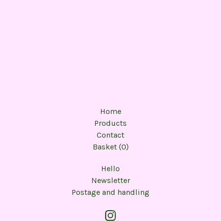
Home
Products
Contact
Basket (
0
)
Hello
Newsletter
Postage and handling