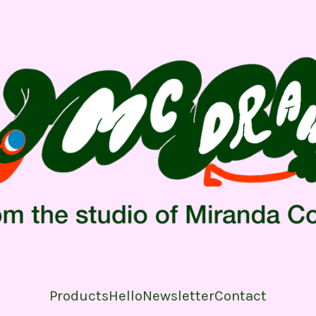
Products
Hello
Newsletter
Contact