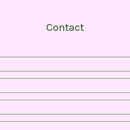
Contact