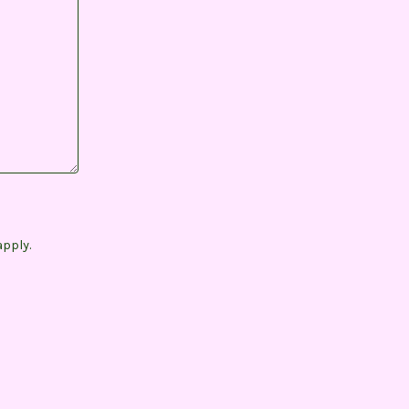
pply.