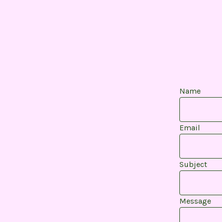
Name
Email
Subject
Message