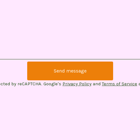
Send message
ected by reCAPTCHA. Google's
Privacy Policy
and
Terms of Service
a